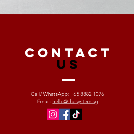
CONTACT
US
Call/ WhatsApp: +65 8882 1076
Email:
hello@thesystem.sg