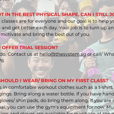
T IN THE BEST PHYSICAL SHAPE, CAN I STILL J
r classes are for everyone and our goal is to help y
and get better each day. Your job is to turn up a
o motivate and bring the best out of you.
 OFFER TRIAL SESSION?
 do. Contact us at
hello@thesystem.sg
or call/ Wh
76
HOULD I WEAR/ BRING ON MY FIRST CLASS?
 in comfortable workout clothes such as a t-shirt, 
ings. Bring along a water bottle. If you have han
loves/ shin pads, do bring them along. If you are
ai, you can use the gym’s equipment for now. Mu
aps and gloves are available for purchase at the 