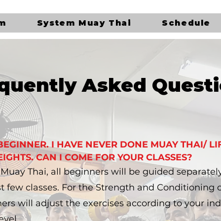
ym
System Muay Thai
Schedule
quently Asked Quest
 BEGINNER. I HAVE NEVER DONE MUAY THAI/ LI
IGHTS. CAN I COME FOR YOUR CLASSES?
r Muay Thai, all beginners will be guided separatel
rst few classes. For the Strength and Conditioning c
ners will adjust the exercises according to your ind
evel.