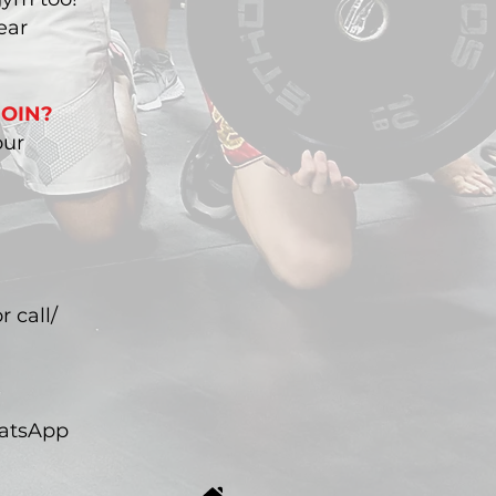
ear
JOIN?
our
r call/
hatsApp