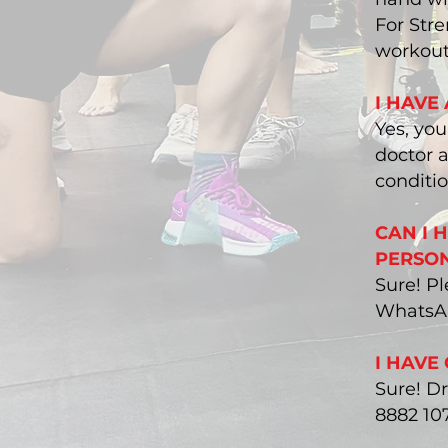
For Stre
workout
I HAVE
Yes, yo
doctor a
conditio
CAN I 
PERSON
Sure! Pl
WhatsAp
I HAVE
Sure! D
8882 10