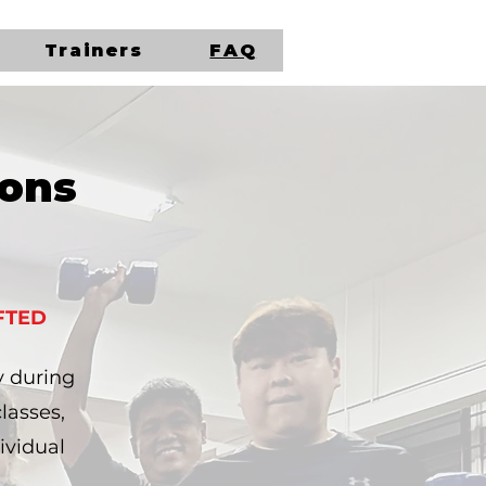
Trainers
FAQ
ions
FTED
y during
lasses,
ividual