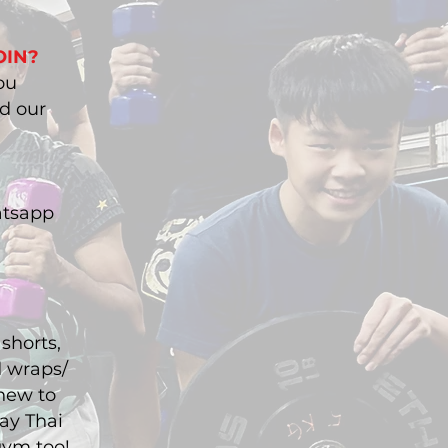
OIN?
ou
nd our
atsapp
shorts,
d wraps/
 new to
ay Thai
gym too!