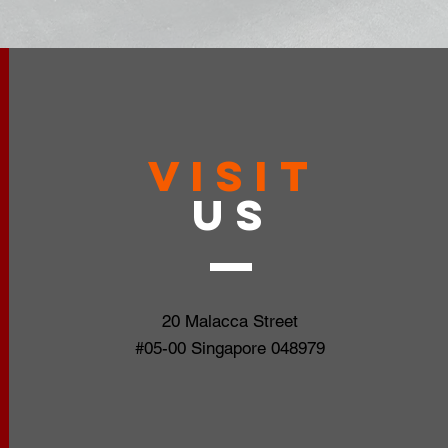
VISIT
US
20 Malacca Street
#05-00 Singapore 048979