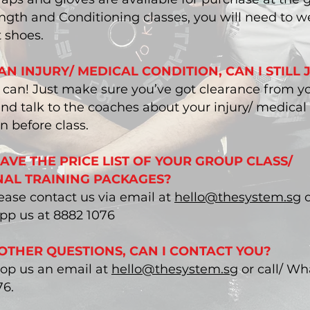
ngth and Conditioning classes, you will need to w
 shoes.
 AN INJURY/ MEDICAL CONDITION, CAN I STILL 
u can! Just make sure you’ve got clearance from y
nd talk to the coaches about your injury/ medical
n before class.
HAVE THE PRICE LIST OF YOUR GROUP CLASS/
AL TRAINING PACKAGES?
ease contact us via email at
hello@thesystem.sg
o
p us at 8882 1076
 OTHER QUESTIONS, CAN I CONTACT YOU?
rop us an email at
hello@thesystem.sg
or call/ W
76.