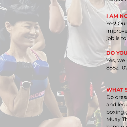
I AM NO
​Yes! Ou
improve 
job is t
DO YOU
​Yes, we
8882 10
WHAT S
Do dress
and legg
boxing g
Muay Th
hand wr