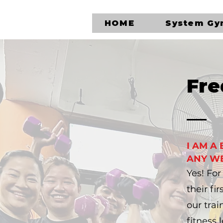
HOME
System G
Fre
I AM A
ANY WE
​Yes! Fo
their fi
our trai
fitness l