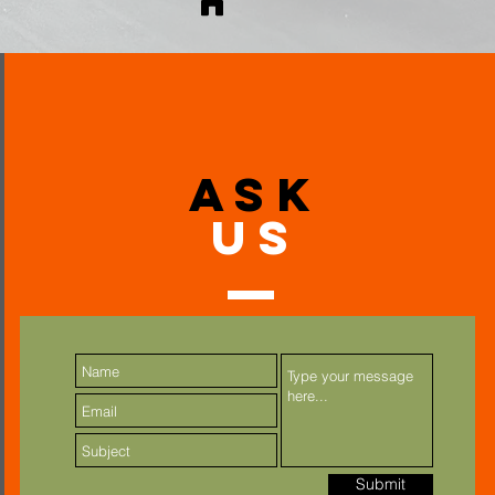
ask
US
Submit